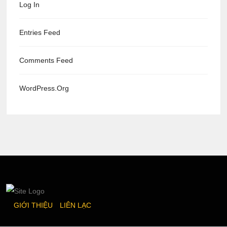
Log In
Entries Feed
Comments Feed
WordPress.org
GIỚI THIỆU
LIÊN LẠC