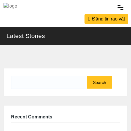
Đăng tin rao vặt
Latest Stories
Search
for:
Recent Comments