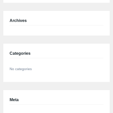
Archives
Categories
No categories
Meta