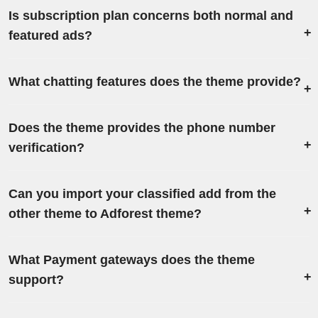
Is subscription plan concerns both normal and
featured ads?
What chatting features does the theme provide?
Does the theme provides the phone number
verification?
Can you import your classified add from the
other theme to Adforest theme?
What Payment gateways does the theme
support?