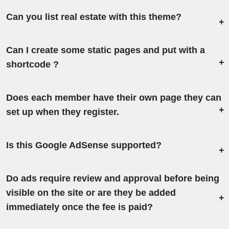
Can you list real estate with this theme?
Can I create some static pages and put with a
shortcode ?
Does each member have their own page they can
set up when they register.
Is this Google AdSense‎ supported?
Do ads require review and approval before being
visible on the site or are they be added
immediately once the fee is paid?