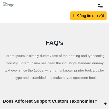
Đăng tin rao vặt
FAQ’s
Lorem Ipsum is simply dummy text of the printing and typesetting
industry. Lorem Ipsum has been the industry's standard dummy
text ever since the 1500s, when an unknown printer took a galley
of type and scrambled it to make a type specimen book.
Does Adforest Support Custom Taxonomies?