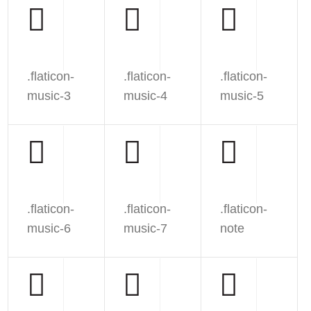
.flaticon-
.flaticon-
.flaticon-
music-3
music-4
music-5
.flaticon-
.flaticon-
.flaticon-
music-6
music-7
note