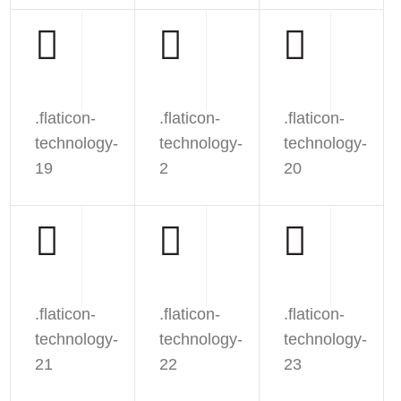
.flaticon-
.flaticon-
.flaticon-
technology-
technology-
technology-
19
2
20
.flaticon-
.flaticon-
.flaticon-
technology-
technology-
technology-
21
22
23