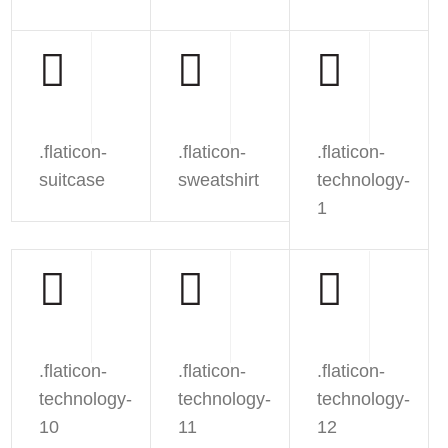
.flaticon-
.flaticon-
.flaticon-
suitcase
sweatshirt
technology-
1
.flaticon-
.flaticon-
.flaticon-
technology-
technology-
technology-
10
11
12