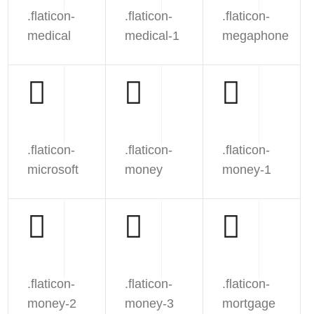
.flaticon-
.flaticon-
.flaticon-
medical
medical-1
megaphone
.flaticon-
.flaticon-
.flaticon-
microsoft
money
money-1
.flaticon-
.flaticon-
.flaticon-
money-2
money-3
mortgage