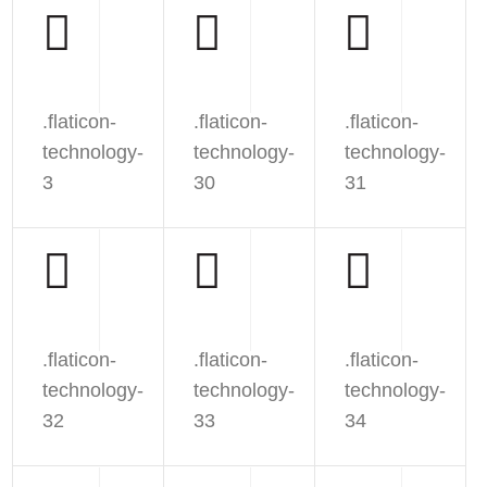
.flaticon-
.flaticon-
.flaticon-
technology-
technology-
technology-
3
30
31
.flaticon-
.flaticon-
.flaticon-
technology-
technology-
technology-
32
33
34