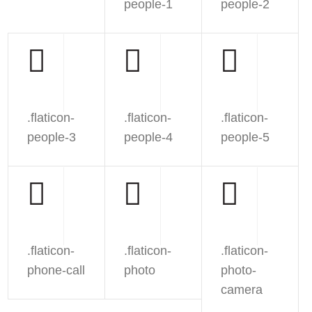
people-1
people-2
.flaticon-
.flaticon-
.flaticon-
people-3
people-4
people-5
.flaticon-
.flaticon-
.flaticon-
phone-call
photo
photo-
camera