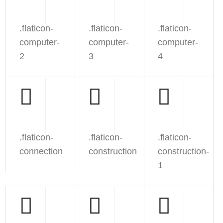
.flaticon-
.flaticon-
.flaticon-
computer-
computer-
computer-
2
3
4
.flaticon-
.flaticon-
.flaticon-
connection
construction
construction-
1