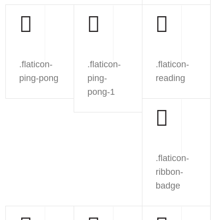
.flaticon-
.flaticon-
.flaticon-
ping-pong
ping-
reading
pong-1
.flaticon-
ribbon-
badge