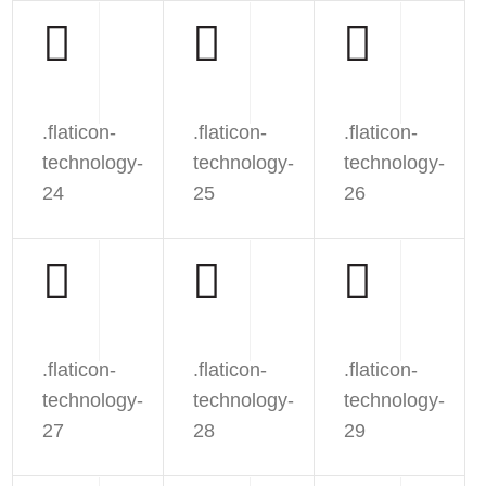
.flaticon-
.flaticon-
.flaticon-
technology-
technology-
technology-
24
25
26
.flaticon-
.flaticon-
.flaticon-
technology-
technology-
technology-
27
28
29