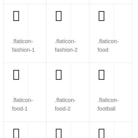
.flaticon-
.flaticon-
.flaticon-
fashion-1
fashion-2
food
.flaticon-
.flaticon-
.flaticon-
food-1
food-2
football