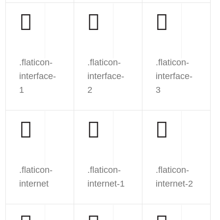
.flaticon-
.flaticon-
.flaticon-
interface-
interface-
interface-
1
2
3
.flaticon-
.flaticon-
.flaticon-
internet
internet-1
internet-2