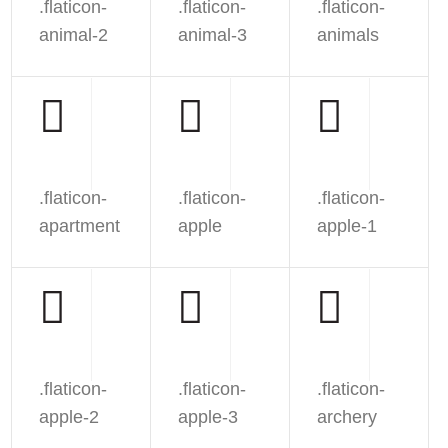
.flaticon-
.flaticon-
.flaticon-
animal-2
animal-3
animals
.flaticon-
.flaticon-
.flaticon-
apartment
apple
apple-1
.flaticon-
.flaticon-
.flaticon-
apple-2
apple-3
archery