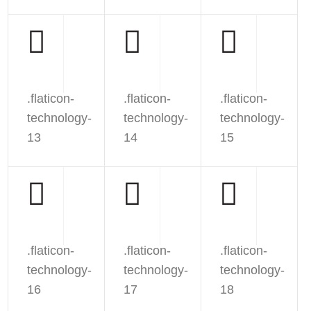
.flaticon-
.flaticon-
.flaticon-
technology-
technology-
technology-
13
14
15
.flaticon-
.flaticon-
.flaticon-
technology-
technology-
technology-
16
17
18