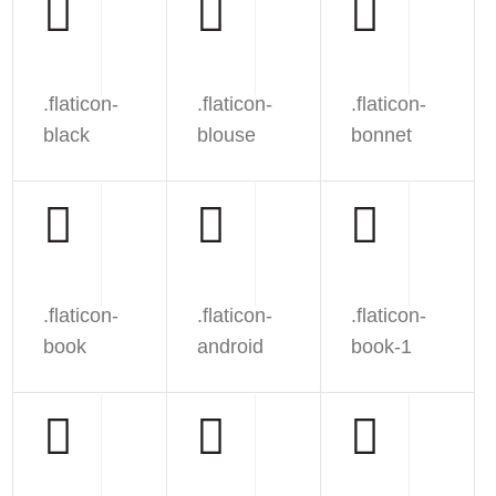
.flaticon-
.flaticon-
.flaticon-
black
blouse
bonnet
.flaticon-
.flaticon-
.flaticon-
book
android
book-1