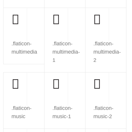
.flaticon-
.flaticon-
.flaticon-
multimedia
multimedia-
multimedia-
1
2
.flaticon-
.flaticon-
.flaticon-
music
music-1
music-2