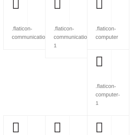
.flaticon-
.flaticon-
.flaticon-
communication
communication-
computer
1
.flaticon-
computer-
1