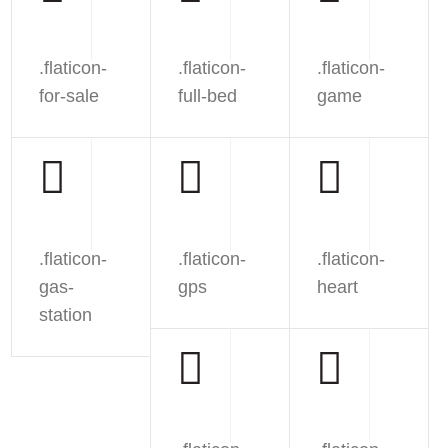
.flaticon-
.flaticon-
.flaticon-
for-sale
full-bed
game
.flaticon-
.flaticon-
.flaticon-
gas-
gps
heart
station