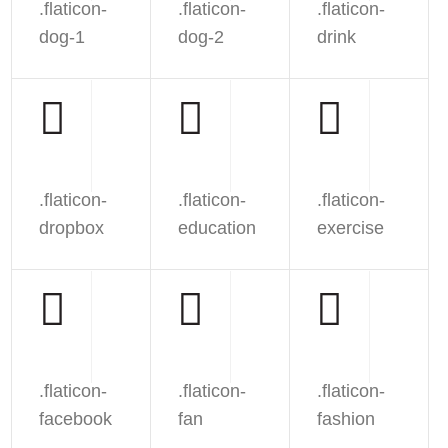
.flaticon-
.flaticon-
.flaticon-
dog-1
dog-2
drink
.flaticon-
.flaticon-
.flaticon-
dropbox
education
exercise
.flaticon-
.flaticon-
.flaticon-
facebook
fan
fashion