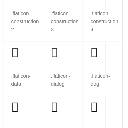
.flaticon-
.flaticon-
.flaticon-
construction-
construction-
construction-
2
3
4
.flaticon-
.flaticon-
.flaticon-
data
dialog
dog