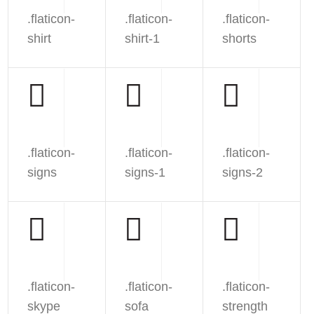
.flaticon-
.flaticon-
.flaticon-
shirt
shirt-1
shorts
.flaticon-
.flaticon-
.flaticon-
signs
signs-1
signs-2
.flaticon-
.flaticon-
.flaticon-
skype
sofa
strength