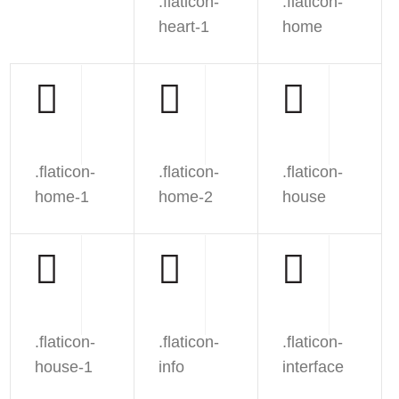
.flaticon-
.flaticon-
heart-1
home
.flaticon-
.flaticon-
.flaticon-
home-1
home-2
house
.flaticon-
.flaticon-
.flaticon-
house-1
info
interface