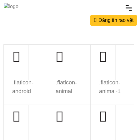
Đăng tin rao vặt
.flaticon-
.flaticon-
.flaticon-
android
animal
animal-1