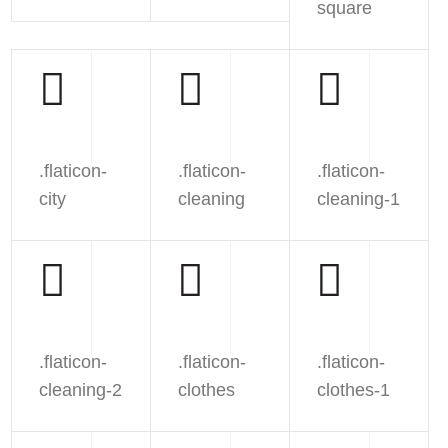
square
.flaticon-
.flaticon-
.flaticon-
city
cleaning
cleaning-1
.flaticon-
.flaticon-
.flaticon-
cleaning-2
clothes
clothes-1