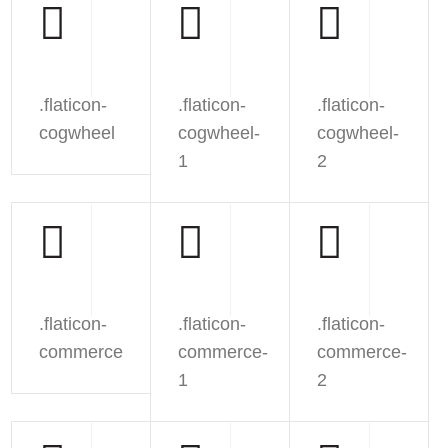
.flaticon-
.flaticon-
.flaticon-
cogwheel
cogwheel-
cogwheel-
1
2
.flaticon-
.flaticon-
.flaticon-
commerce
commerce-
commerce-
1
2