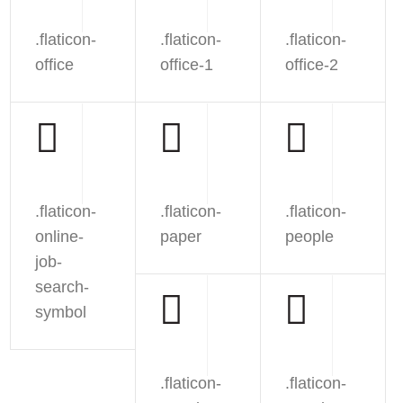
.flaticon-
.flaticon-
.flaticon-
office
office-1
office-2
.flaticon-
.flaticon-
.flaticon-
online-
paper
people
job-
search-
symbol
.flaticon-
.flaticon-