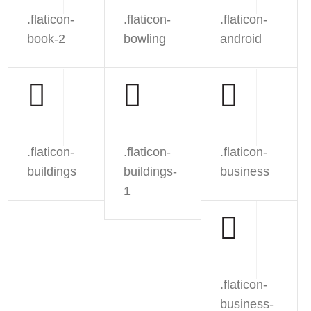
.flaticon-
.flaticon-
.flaticon-
book-2
bowling
android
.flaticon-
.flaticon-
.flaticon-
buildings
buildings-
business
1
.flaticon-
business-