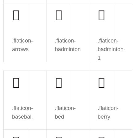
.flaticon-
.flaticon-
.flaticon-
arrows
badminton
badminton-
1
.flaticon-
.flaticon-
.flaticon-
baseball
bed
berry