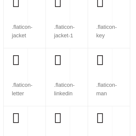
.flaticon-
.flaticon-
.flaticon-
jacket
jacket-1
key
.flaticon-
.flaticon-
.flaticon-
letter
linkedin
man