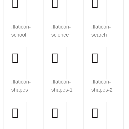
.flaticon-
.flaticon-
.flaticon-
school
science
search
.flaticon-
.flaticon-
.flaticon-
shapes
shapes-1
shapes-2