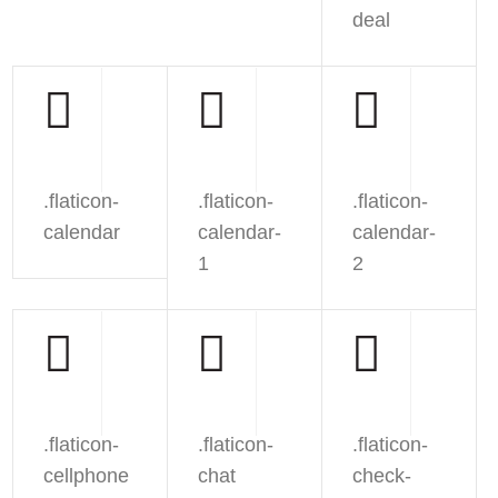
deal
.flaticon-
.flaticon-
.flaticon-
calendar
calendar-
calendar-
1
2
.flaticon-
.flaticon-
.flaticon-
cellphone
chat
check-