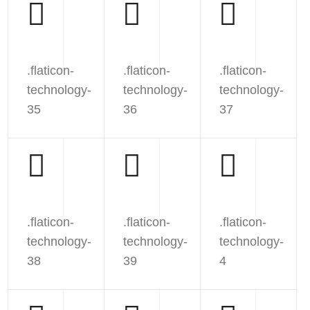
.flaticon-
.flaticon-
.flaticon-
technology-
technology-
technology-
35
36
37
.flaticon-
.flaticon-
.flaticon-
technology-
technology-
technology-
38
39
4