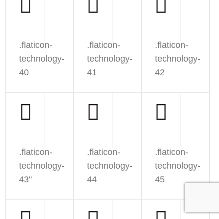
.flaticon-
.flaticon-
.flaticon-
technology-
technology-
technology-
40
41
42
.flaticon-
.flaticon-
.flaticon-
technology-
technology-
technology-
43"
44
45